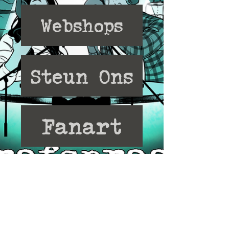
Webshops
Steun Ons
Fanart
Discord