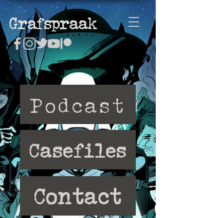
Grafspraak
Podcast
Casefiles
Contact